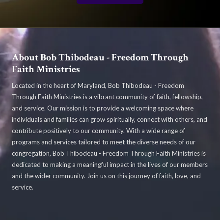
About Bob Thibodeau - Freedom Through
Faith Ministries
Located in the heart of Maryland, Bob Thibodeau - Freedom
Through Faith Ministries is a vibrant community of faith, fellowship,
and service. Our mission is to provide a welcoming space where
individuals and families can grow spiritually, connect with others, and
contribute positively to our community. With a wide range of
programs and services tailored to meet the diverse needs of our
congregation, Bob Thibodeau - Freedom Through Faith Ministries is
dedicated to making a meaningful impact in the lives of our members
and the wider community. Join us on this journey of faith, love, and
service.