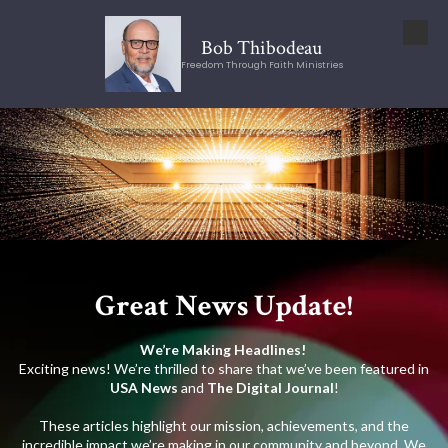
Skip to content
Bob Thibodeau
Freedom Through Faith Ministries
Great News Update!
We’re Making Headlines!
Exciting news! We’re thrilled to share that we’ve been featured in
USA News
and
The Digital Journal
!
These articles highlight our mission, achievements, and the
incredible impact we’re making in our community and beyond. We