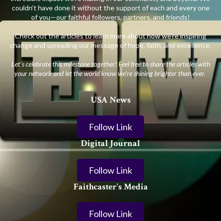
couldn’t have done it without the support of each and every one
of you—our faithful followers, partners, and friends!
Check out the articles to learn more about how we’re inspiring
change and spreading our message of hope, faith, and excellence.
Let’s celebrate this milestone together! Feel free to share the articles with
your network and let the world know we’re shining brighter than ever.
USA News
Follow Link
Digital Journal
Follow Link
Faithcaster's Media
Follow Link